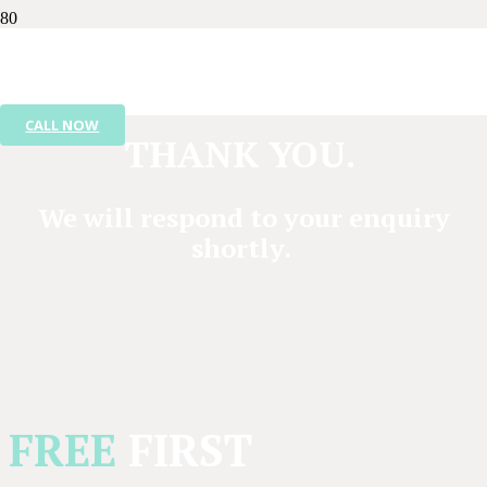
CALL NOW
THANK YOU.
We will respond to your enquiry
shortly.
FREE
FIRST