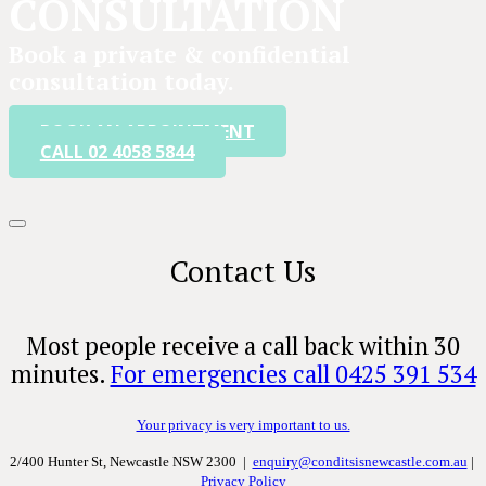
CONSULTATION
Book a private & confidential
consultation today.
BOOK AN APPOINTMENT
CALL 02 4058 5844
Contact Us
Most people receive a call back within 30
minutes.
For emergencies call 0425 391 534
Your privacy is very important to us.
2/400 Hunter St, Newcastle NSW 2300 |
enquiry@conditsisnewcastle.com.au
|
Privacy Policy