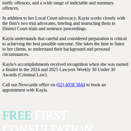
traffic offences, and a wide range of indictable and summary
offences.
In addition to her Local Court advocacy, Kayla works closely with
the firm’s two trial advocates, briefing and instructing them in
District Court trials and sentence proceedings.
Kayla understands that careful and considered preparation is critical
to achieving the best possible outcome. She takes the time to listen
to her clients, to understand their background and personal
circumstances.
Kayla’s accomplishments received recognition when she was named
a finalist in the 2024 and 2025 Lawyers Weekly 30 Under 30
Awards (Criminal Law).
Call our Newcastle office on
(02) 4058 5844
to book an
appointment with Kayla.
FREE
FIRST
CONSULTATION