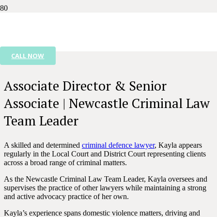
KAYLA NIELSEN
CALL NOW
Associate Director & Senior
Associate | Newcastle Criminal Law
Team Leader
A skilled and determined
criminal defence lawyer
, Kayla appears
regularly in the Local Court and District Court representing clients
across a broad range of criminal matters.
As the Newcastle Criminal Law Team Leader, Kayla oversees and
supervises the practice of other lawyers while maintaining a strong
and active advocacy practice of her own.
Kayla’s experience spans domestic violence matters, driving and