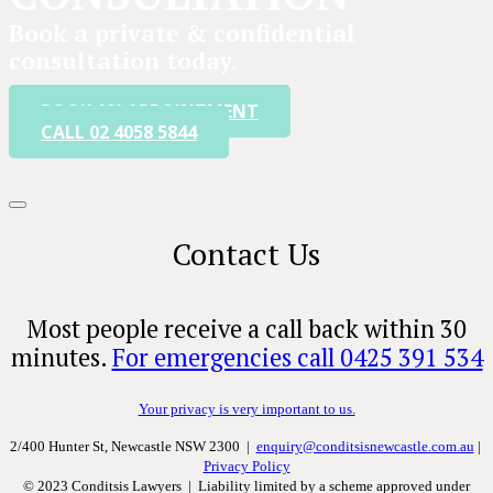
Book a private & confidential
consultation today.
BOOK AN APPOINTMENT
CALL 02 4058 5844
Contact Us
Most people receive a call back within 30
minutes.
For emergencies call 0425 391 534
Your privacy is very important to us.
2/400 Hunter St, Newcastle NSW 2300 |
enquiry@conditsisnewcastle.com.au
|
Privacy Policy
© 2023 Conditsis Lawyers | Liability limited by a scheme approved under