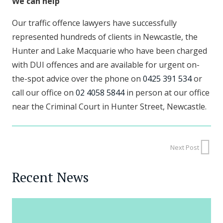
We can help
Our traffic offence lawyers have successfully
represented hundreds of clients in Newcastle, the
Hunter and Lake Macquarie who have been charged
with DUI offences and are available for urgent on-
the-spot advice over the phone on
0425 391 534
or
call our office on
02 4058 5844
in person at our office
near the Criminal Court in Hunter Street, Newcastle.
Next Post
Recent News