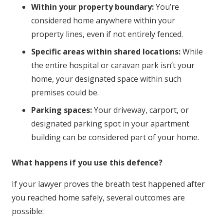
Within your property boundary:
You’re
considered home anywhere within your
property lines, even if not entirely fenced.
Specific areas within shared locations:
While
the entire hospital or caravan park isn’t your
home, your designated space within such
premises could be.
Parking spaces:
Your driveway, carport, or
designated parking spot in your apartment
building can be considered part of your home.
What happens if you use this defence?
If your lawyer proves the breath test happened after
you reached home safely, several outcomes are
possible: