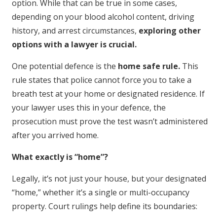
option. While that can be true in some cases,
depending on your blood alcohol content, driving
history, and arrest circumstances,
exploring other
options with a lawyer is crucial.
One potential defence is the
home safe rule.
This
rule states that police cannot force you to take a
breath test at your home or designated residence. If
your lawyer uses this in your defence, the
prosecution must prove the test wasn’t administered
after you arrived home.
What exactly is “home”?
Legally, it’s not just your house, but your designated
“home,” whether it’s a single or multi-occupancy
property. Court rulings help define its boundaries: