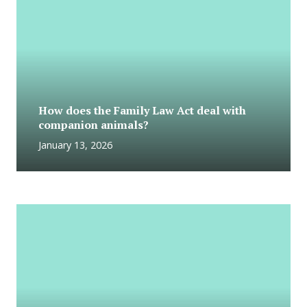
How does the Family Law Act deal with
companion animals?
January 13, 2026