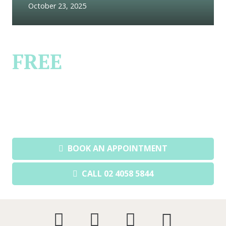
October 23, 2025
FREE
FIRST
CONSULTATION
Book a private & confidential
consultation today.
BOOK AN APPOINTMENT
CALL 02 4058 5844