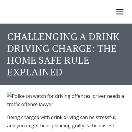
CHALLENGING A DRINK
DRIVING CHARGE: THE
HOME SAFE RULE
EXPLAINED
Being charged with
drink driving
can be stressful,
and you might hear pleading guilty is the easiest