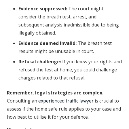
Evidence suppressed:
The court might
consider the breath test, arrest, and
subsequent analysis inadmissible due to being
illegally obtained.
Evidence deemed invalid:
The breath test
results might be unusable in court.
Refusal challenge:
If you knew your rights and
refused the test at home, you could challenge
charges related to that refusal.
Remember, legal strategies are complex.
Consulting an
experienced traffic lawyer
is crucial to
assess if the home safe rule applies to your case and
how best to utilise it for your defence.