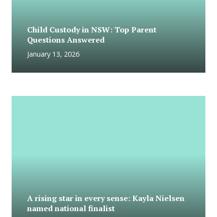
Child Custody in NSW: Top Parent
Questions Answered
January 13, 2026
A rising star in every sense: Kayla Nielsen
named national finalist